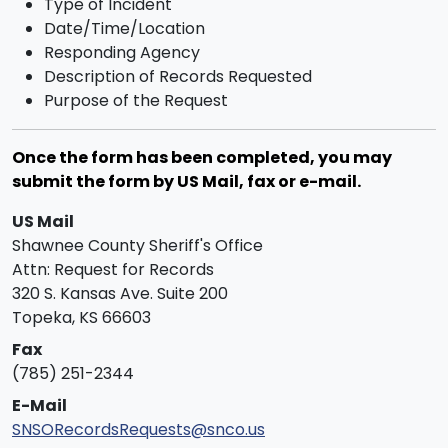
Type of Incident
Date/Time/Location
Responding Agency
Description of Records Requested
Purpose of the Request
Once the form has been completed, you may
submit the form by US Mail, fax or e-mail.
US Mail
Shawnee County Sheriff's Office
Attn: Request for Records
320 S. Kansas Ave. Suite 200
Topeka, KS 66603
Fax
(785) 251-2344
E-Mail
SNSORecordsRequests@snco.us