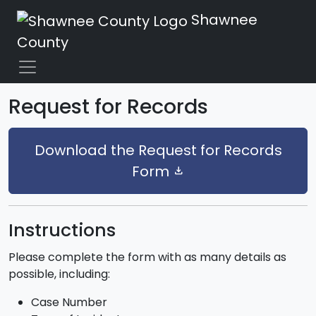
Shawnee
County
Request for Records
Download the Request for Records
Form
download
Instructions
Please complete the form with as many details as
possible, including:
Case Number