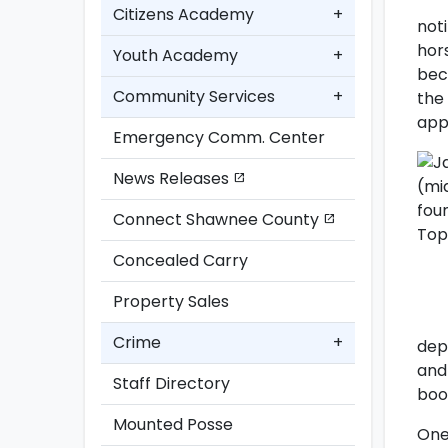
Citizens Academy
+
not
hor
Youth Academy
+
bec
Community Services
+
the
app
Emergency Comm. Center
News Releases
open_in_new
Connect Shawnee County
open_in_new
Concealed Carry
Property Sales
Crime
+
dep
and
Staff Directory
boo
Mounted Posse
One