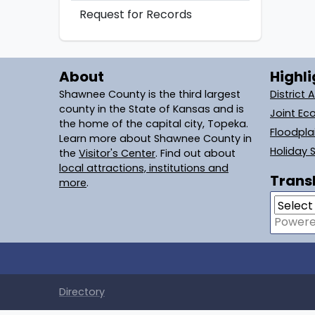
Request for Records
About
Highli
Shawnee County is the third largest
District 
county in the State of Kansas and is
Joint Ec
the home of the capital city, Topeka.
Floodpl
Learn more about Shawnee County in
Holiday 
the
Visitor's Center
. Find out about
local attractions, institutions and
Transl
more
.
Power
Directory