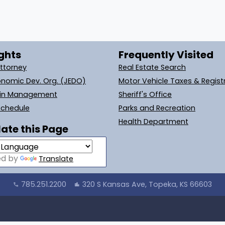
ghts
Frequently Visited
Attorney
Real Estate Search
onomic Dev. Org. (JEDO)
Motor Vehicle Taxes & Regist
ain Management
Sheriff's Office
Schedule
Parks and Recreation
Health Department
ate this Page
ed by
Translate
785.251.2200
320 S Kansas Ave, Topeka, KS 66603
call
location_city