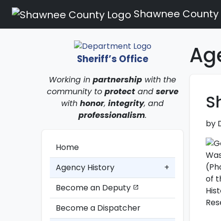
Shawnee County
Ag
Sheriff’s Office
Working in
partnership
with the
community to
protect
and
serve
S
with
honor
,
integrity
, and
professionalism
.
by 
Home
Agency History
+
Become an Deputy
open_in_new
Become a Dispatcher