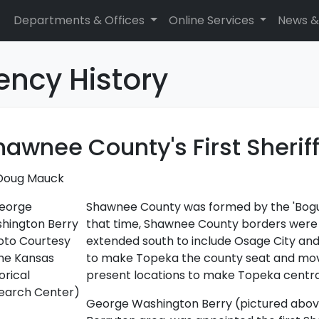
Departments & Offices
Online Services
News &
ency History
hawnee County's First Sherif
Doug Mauck
Shawnee County was formed by the 'Bogus'
that time, Shawnee County borders were e
extended south to include Osage City and 
to make Topeka the county seat and move
present locations to make Topeka central
George Washington Berry (pictured above