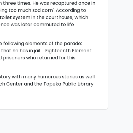
 three times. He was recaptured once in
ibing too much sod corn'. According to
ilet system in the courthouse, which
ence was later commuted to life
 following elements of the parade:
that he has in jail … Eighteenth Element:
prisoners who returned for this
history with many humorous stories as well
rch Center and the Topeka Public Library