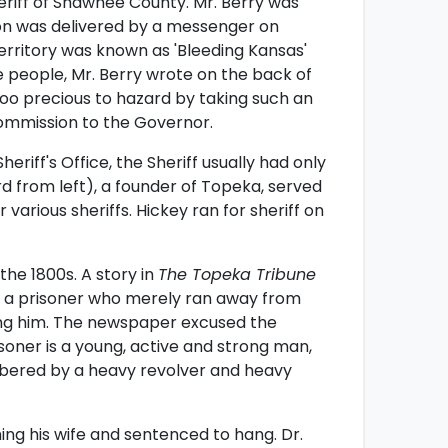
eriff of Shawnee County. Mr. Berry was
ion was delivered by a messenger on
rritory was known as 'Bleeding Kansas'
 people, Mr. Berry wrote on the back of
too precious to hazard by taking such an
ommission to the Governor.
riff's Office, the Sheriff usually had only
rd from left), a founder of Topeka, served
various sheriffs. Hickey ran for sheriff on
he 1800s. A story in
The Topeka Tribune
of a prisoner who merely ran away from
ng him. The newspaper excused the
isoner is a young, active and strong man,
bered by a heavy revolver and heavy
ng his wife and sentenced to hang. Dr.