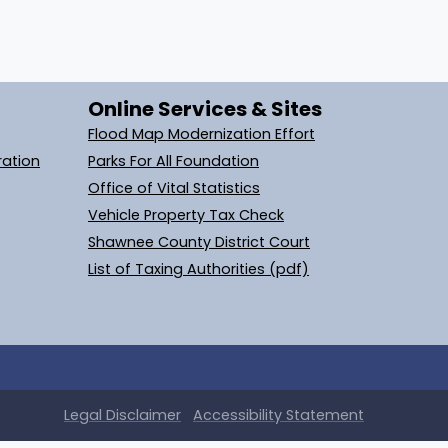
Online Services & Sites
Flood Map Modernization Effort
ration
Parks For All Foundation
Office of Vital Statistics
Vehicle Property Tax Check
Shawnee County District Court
List of Taxing Authorities (pdf)
Legal
Disclaimer
Accessibility Statement