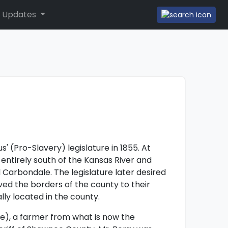
 Updates
f
 (Pro-Slavery) legislature in 1855. At
ntirely south of the Kansas River and
Carbondale. The legislature later desired
d the borders of the county to their
ly located in the county.
), a farmer from what is now the