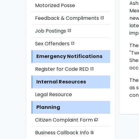
Ash
Motorized Posse
Mex
new
Feedback & Compliments
open_in_new
lat
Job Postings
open_in_new
imp
Sex Offenders
open_in_new
The
"Twe
Emergency Notifications
She
occ
Register for Code RED
open_in_new
The 
Internal Resources
as 
Legal Resource
con
Planning
Citizen Complaint Form
picture_as_pdf
Business Callback Info
description