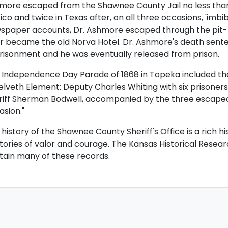
more escaped from the Shawnee County Jail no less than
ico and twice in Texas after, on all three occasions, 'imb
spaper accounts, Dr. Ashmore escaped through the pit-to
er became the old Norva Hotel. Dr. Ashmore's death sent
risonment and he was eventually released from prison.
 Independence Day Parade of 1868 in Topeka included the
lveth Element: Deputy Charles Whiting with six prisoners 
riff Sherman Bodwell, accompanied by the three escaped 
asion."
history of the Shawnee County Sheriff's Office is a rich 
stories of valor and courage. The Kansas Historical Resea
tain many of these records.