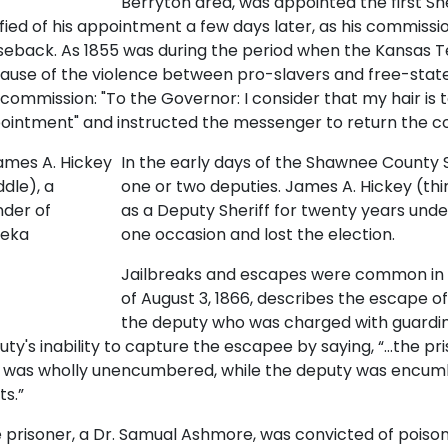
Berryton area, was appointed the first Sh
ified of his appointment a few days later, as his commiss
seback. As 1855 was during the period when the Kansas Te
ause of the violence between pro-slavers and free-state
 commission: "To the Governor: I consider that my hair is 
ointment" and instructed the messenger to return the c
In the early days of the Shawnee County She
one or two deputies. James A. Hickey (thi
as a Deputy Sheriff for twenty years under 
one occasion and lost the election.
Jailbreaks and escapes were common in t
of August 3, 1866, describes the escape 
the deputy who was charged with guardi
uty's inability to capture the escapee by saying, “…the pr
 was wholly unencumbered, while the deputy was encum
ts.”
 prisoner, a Dr. Samual Ashmore, was convicted of poisoni