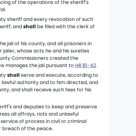
ing of the operations of the sheriff's
al.
ty sheriff and every revocation of such
eriff, and
shall
be filed with the clerk of
jail of his county, and all prisoners in
r jailer, whose acts he and his sureties
County Commissioners created the
w manages the jail pursuant to
HR 81-42
.
uty
shall
serve and execute, according to
 lawful authority and to him directed, and
nty, and shall receive such fees for his
eriff's and deputies to keep and preserve
ess all affrays, riots and unlawful
rvice of process in civil or criminal
r breach of the peace.