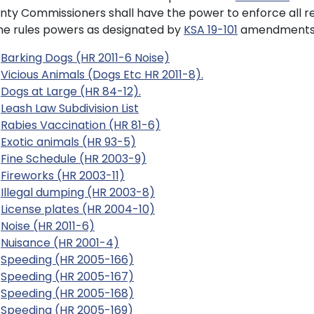
nty Commissioners shall have the power to enforce all r
e rules powers as designated by
KSA 19-101
amendments 
Barking Dogs (HR 2011-6 Noise)
Vicious Animals (Dogs Etc HR 2011-8).
Dogs at Large (HR 84-12).
Leash Law Subdivision List
Rabies Vaccination (HR 81-6)
Exotic animals (HR 93-5)
Fine Schedule (HR 2003-9)
Fireworks (HR 2003-11)
Illegal dumping (HR 2003-8)
License plates (HR 2004-10)
Noise (HR 2011-6)
Nuisance (HR 2001-4)
Speeding (HR 2005-166)
Speeding (HR 2005-167)
Speeding (HR 2005-168)
Speeding (HR 2005-169)