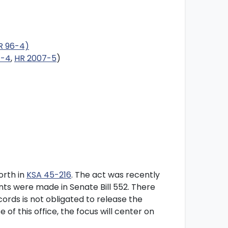
HR 96-4)
7-4
,
HR 2007-5
)
orth in
KSA 45-216
. The act was recently
s were made in Senate Bill 552. There
cords is not obligated to release the
of this office, the focus will center on