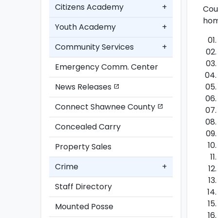
Citizens Academy
+
Cou
hom
Youth Academy
+
Community Services
+
Emergency Comm. Center
News Releases
open_in_new
Connect Shawnee County
open_in_new
Concealed Carry
Property Sales
Crime
+
Staff Directory
Mounted Posse