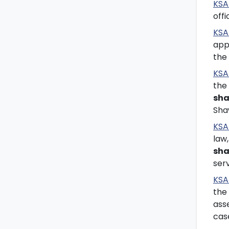
KSA
off
KSA
app
the
KSA 
the
sha
Sha
KSA
law
sha
ser
KSA
the 
asse
cas