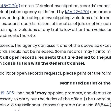
 45-217(c)
states: "Criminal investigation records" means
minal justice agency as defined by
KSA 22-4701
and amendm
reventing, detecting or investigating violations of crimina
ies, court records, rosters of inmates of jails or other cor
taining to violations of any traffic law other than vehicu
ndments thereto.
essence, the agency can assert one of the above six excep
ords should not be released. Some records may fit into 
t all open records requests that are denied to the pub
h consultation with the General Counsel.
facilitate open records requests, please print off the for
Mandated Duties of the 
 19-805
The Sheriff
may
appoint, promote, and dismiss ad
essary to carry out the duties of the office. (The Board 
coln v. Wray Neilander, Kansas Supreme Court No. 88,844.