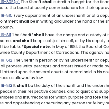
 19-805(c)
The Sheriff
shall
submit a budget for the financ
ice to the board of county commissioners for their approv
 19-810
Every appointment of an undersheriff or of a depu
ointment
shall
be in writing and under the hand of the sh
 county.
19-811
The Sheriff
shall
have the charge and custody of the 
 same,
and shall
keep such jail himself, or by his deputy o
ll
be liable.
*Special note.
In May of 1981, the Board of 
wnee County Department of Corrections. This agency no
 19-812
The Sheriff in person or by his undersheriff or dep
, all process writs, percepts and orders issued or made by
ll
attend upon the several courts of record held in his cou
vices as allowed by law.
 19-813
It
shall
be the duty of the sheriff and the undersh
peace in their respective counties, and to quiet and suppr
mblies and insurrections for which purpose and fore the se
es and apprehending or securing any person for felony o