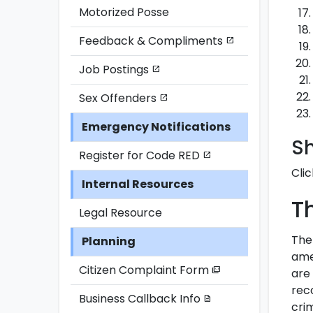
Motorized Posse
Feedback & Compliments
open_in_new
Job Postings
open_in_new
Sex Offenders
open_in_new
Emergency Notifications
S
Register for Code RED
open_in_new
Clic
Internal Resources
T
Legal Resource
The
Planning
ame
Citizen Complaint Form
picture_as_pdf
are 
reco
Business Callback Info
description
crim