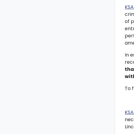
KSA
cri
of p
entr
per
ame
In 
rec
tha
wit
To 
KSA
nec
Lin