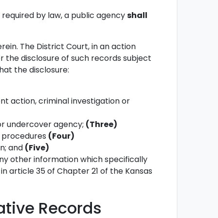
e required by law, a public agency
shall
rein. The District Court, in an action
the disclosure of such records subject
hat the disclosure:
 action, criminal investigation or
e or undercover agency;
(Three)
or procedures
(Four)
on; and
(Five)
y other information which specifically
e in article 35 of Chapter 21 of the Kansas
gative Records