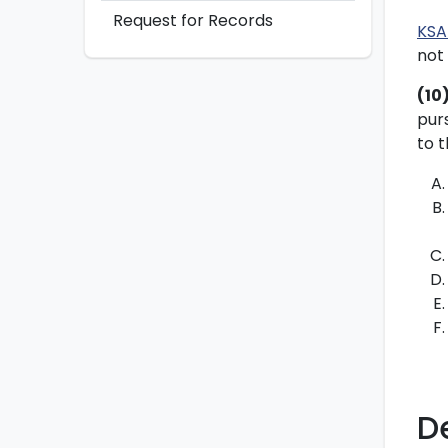
Request for Records
KSA
not 
(10
pur
to t
D