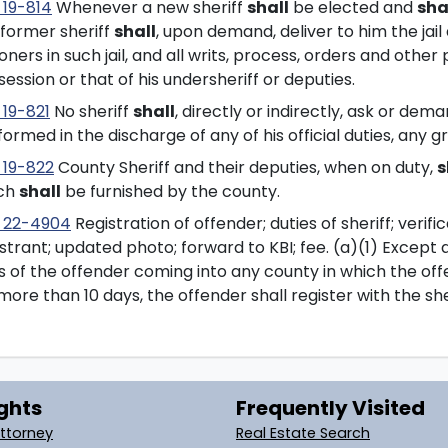
 19-814
Whenever a new sheriff
shall
be elected and
sha
 former sheriff
shall
, upon demand, deliver to him the jail
oners in such jail, and all writs, process, orders and other
ession or that of his undersheriff or deputies.
 19-821
No sheriff
shall
, directly or indirectly, ask or dem
ormed in the discharge of any of his official duties, any 
 19-822
County Sheriff and their deputies, when on duty,
s
ch
shall
be furnished by the county.
 22-4904
Registration of offender; duties of sheriff; verif
strant; updated photo; forward to KBI; fee. (a)(1) Except a
s of the offender coming into any county in which the off
more than 10 days, the offender shall register with the she
ghts
Frequently Visited
Attorney
Real Estate Search