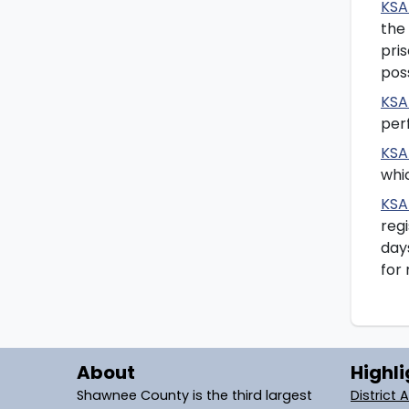
KSA
the
pris
poss
KSA
perf
KSA
whi
KSA
regi
day
for 
About
Highli
Shawnee County is the third largest
District 