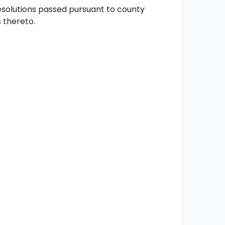
esolutions passed pursuant to county
thereto.