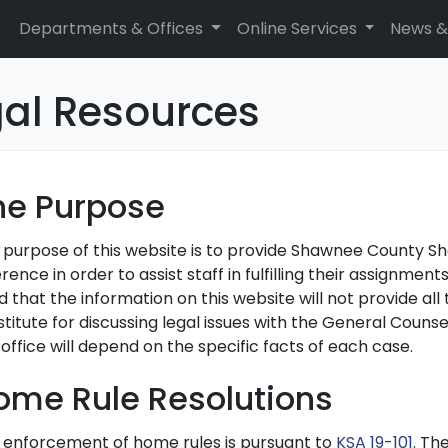
Departments & Offices
Online Services
News &
gal Resources
he Purpose
 purpose of this website is to provide Shawnee County Sher
rence in order to assist staff in fulfilling their assignme
 that the information on this website will not provide all
titute for discussing legal issues with the General Counse
 office will depend on the specific facts of each case.
ome Rule Resolutions
 enforcement of home rules is pursuant to
KSA 19-101
. Th