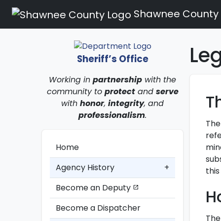
Shawnee County
Le
Sheriff’s Office
Working in
partnership
with the
community to
protect
and
serve
T
with
honor
,
integrity
, and
professionalism
.
The
refe
mind
Home
subs
Agency History
+
this
Become an Deputy
open_in_new
H
Become a Dispatcher
The