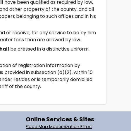
ll
have been qualified as required by law,
 and other property of the county, and all
 papers belonging to such offices and in his
and or receive, for any service to be by him
greater fees than are allowed by law.
hall
be dressed in a distinctive uniform,
ication of registration information by
s provided in subsection (a)(2), within 10
ender resides or is temporarily domiciled
riff of the county.
Online Services & Sites
Flood Map Modernization Effort