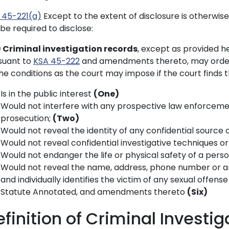
 45-221(a)
Except to the extent of disclosure is otherwis
be required to disclose:
) Criminal investigation records
, except as provided he
suant to
KSA 45-222
and amendments thereto, may order 
he conditions as the court may impose if the court finds t
Is in the public interest
(One)
Would not interfere with any prospective law enforcement
prosecution;
(Two)
Would not reveal the identity of any confidential sourc
Would not reveal confidential investigative techniques 
Would not endanger the life or physical safety of a pers
Would not reveal the name, address, phone number or an
and individually identifies the victim of any sexual offens
Statute Annotated, and amendments thereto
(Six)
efinition of Criminal Investi