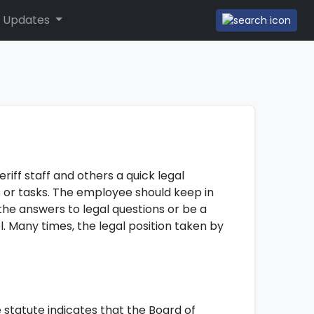
 Updates
iff staff and others a quick legal
nts or tasks. The employee should keep in
 the answers to legal questions or be a
l. Many times, the legal position taken by
e statute indicates that the Board of