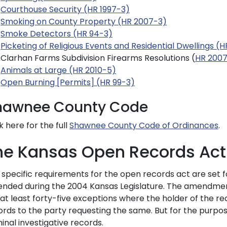
Courthouse Security (HR 1997-3)
Smoking on County Property (HR 2007-3)
Smoke Detectors (HR 94-3)
Picketing of Religious Events and Residential Dwellings (
Clarhan Farms Subdivision Firearms Resolutions (
HR 200
Animals at Large (HR 2010-5)
Open Burning [Permits] (HR 99-3)
hawnee County Code
k here for the full
Shawnee County Code of Ordinances
.
he Kansas Open Records Act
 specific requirements for the open records act are set f
nded during the 2004 Kansas Legislature. The amendment
at least forty-five exceptions where the holder of the re
rds to the party requesting the same. But for the purpose 
inal investigative records.