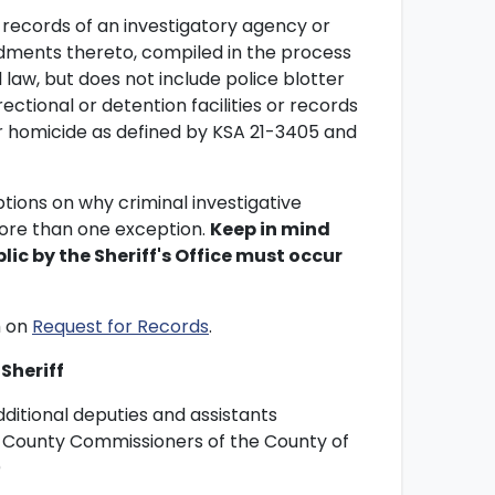
 records of an investigatory agency or
ents thereto, compiled in the process
l law, but does not include police blotter
rectional or detention facilities or records
lar homicide as defined by KSA 21-3405 and
tions on why criminal investigative
more than one exception.
Keep in mind
lic by the Sheriff's Office must occur
m on
Request for Records
.
Sheriff
ditional deputies and assistants
of County Commissioners of the County of
)